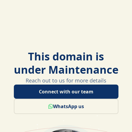
This domain is
under Maintenance
Reach out to us for more details
Connect with our team
WhatsApp us